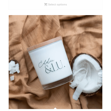
through
Select options
$63.00