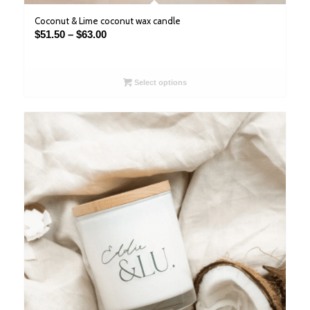
Coconut & Lime coconut wax candle
Price
$
51.50
–
$
63.00
range:
$51.50
through
Select options
$63.00