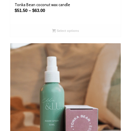
Tonka Bean coconut wax candle
Price
$
51.50
–
$
63.00
range:
$51.50
through
Select options
$63.00