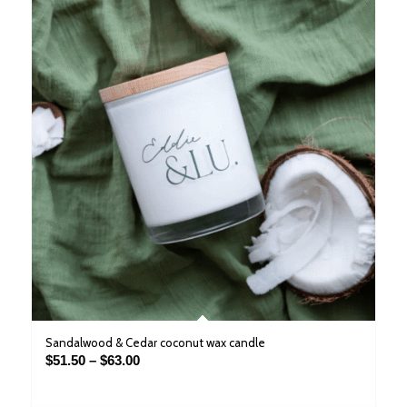
Sandalwood & Cedar coconut wax candle
Price
$
51.50
–
$
63.00
range:
$51.50