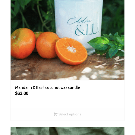
Mandarin & Basil coconut wax candle
$
63.00
Select options