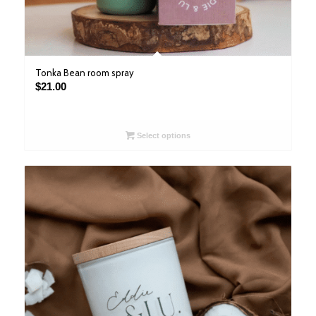
Tonka Bean room spray
$
21.00
Select options