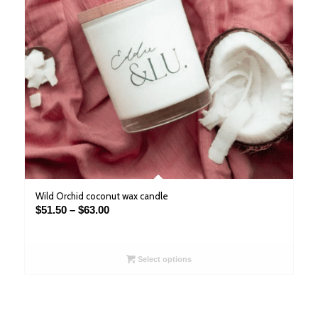
Wild Orchid coconut wax candle
Price
$
51.50
–
$
63.00
range:
$51.50
through
Select options
$63.00