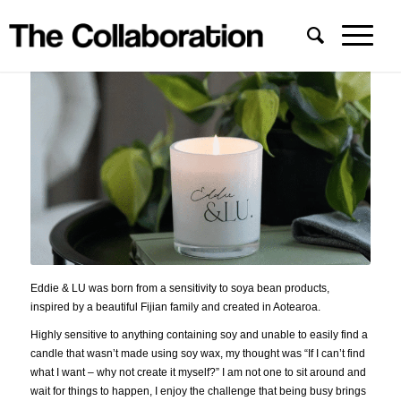
Eddie & LU was born from a sensitivity to soya bean products,
inspired by a beautiful Fijian family and created in Aotearoa.
Highly sensitive to anything containing soy and unable to easily find a
candle that wasn’t made using soy wax, my thought was “If I can’t find
what I want – why not create it myself?” I am not one to sit around and
wait for things to happen, I enjoy the challenge that being busy brings