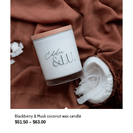
Blackberry & Musk coconut wax candle
Price
$
51.50
–
$
63.00
range: