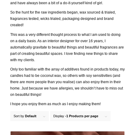
and have always been a bit of a do-it-yourself kind of girl.
So the hunt for the raw ingredients began, wax sourced & trialed,
fragrances tested, wicks trialed, packaging designed and brand
created!
This was a very different thought process to what I am used to doing
on a daily basis. As an interior designer for over 16 years, I
automatically gravitate to beautiful things and beautiful fragrances are
part of creating beautiful spaces. I love finding new things to share
with my clients.
Only too familiar with the array of additives found in products today, my
candles had to be coconut wax, so others with soy sensitivities (and
there are more people than you realise) can also enjoy them in their
home. Just because we have allergies, we shouldn’t have to miss out
on beautiful things!
I hope you enjoy them as much as I enjoy making them!
Sort by
Default
Display
-1 Products per page