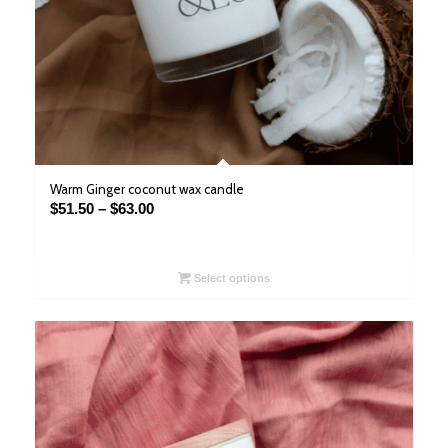
Warm Ginger coconut wax candle
Price
$
51.50
–
$
63.00
range:
$51.50
through
Select options
$63.00