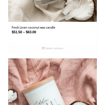
Fresh Linen coconut wax candle
Price
$
51.50
–
$
63.00
range:
$51.50
through
Select options
$63.00