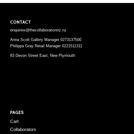
CONTACT
enquiries@thecollaborationnz.nz
Anna Scott Gallery Manager 0273137500
Philippa Gray Retail Manager 0221511311
83 Devon Street East, New Plymouth
PAGES
Cart
Collaborators