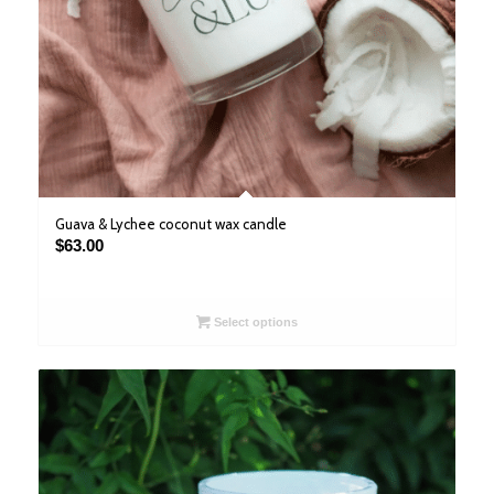
Guava & Lychee coconut wax candle
$
63.00
Select options