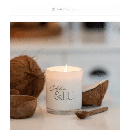
$51.50
through
Select options
$63.00