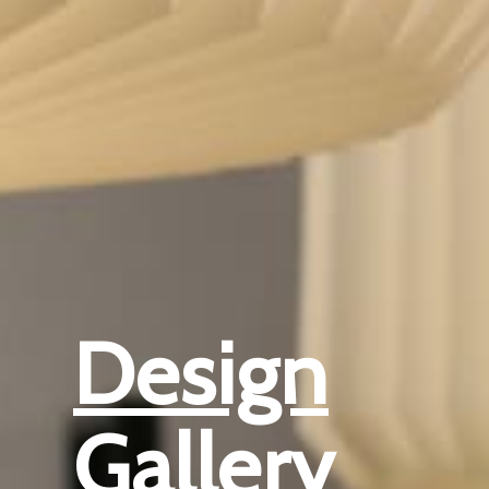
Design
Gallery