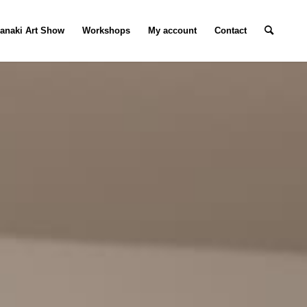
ranaki Art Show
Workshops
My account
Contact