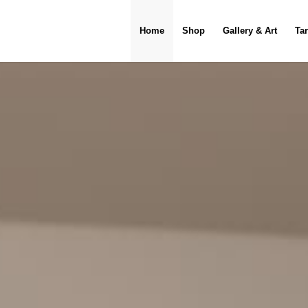
Home
Shop
Gallery & Art
Ta