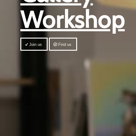
Workshop
Join us
Find us