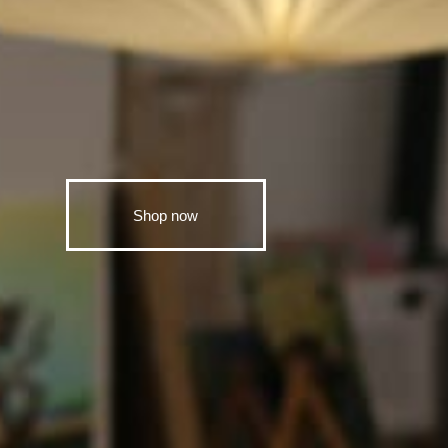
Shop now