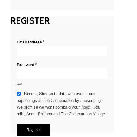
REGISTER
*
Email address
*
Password
Kia ora, Stay up to date with events and
happenings at The Collaboration by subscribing.
We promise we won't bombard your inbox. Ngā
mihi, Anna, Philippa and The Collaboration Village
Register