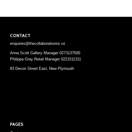
CONTACT
enquiries@thecollaborationnz.nz
Anna Scott Gallery Manager 0273137500
Philippa Gray Retail Manager 0221511311
83 Devon Street East, New Plymouth
PAGES