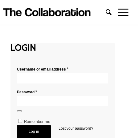
LOGIN
*
Username or email address
*
Password
Remember me
Lost your password?
Log in